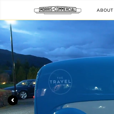
ABOUT 