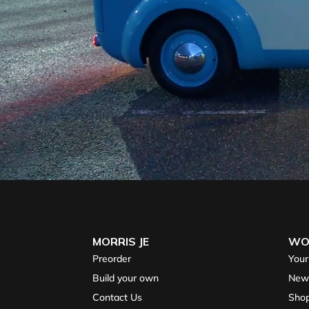
MORRIS JE
WO
Preorder
Your
Build your own
New
Contact Us
Sho