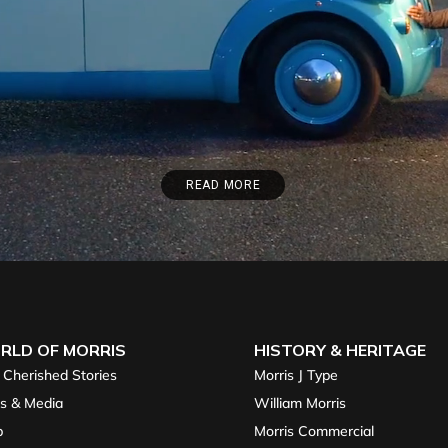
READ MORE
RLD OF MORRIS
HISTORY & HERITAGE
 Cherished Stories
Morris J Type
s & Media
William Morris
p
Morris Commercial