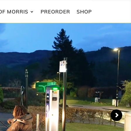
OF MORRIS
PREORDER
SHOP