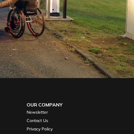
OUR COMPANY
Newsletter
Contact Us
Privacy Policy