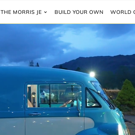
THE MORRIS JE
BUILD YOUR OWN
WORLD 