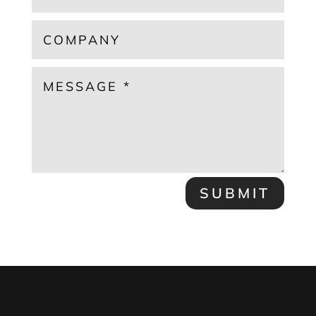
SUBMIT