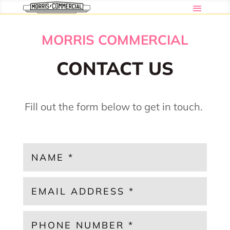
MORRIS COMMERCIAL
CONTACT US
Fill out the form below to get in touch.