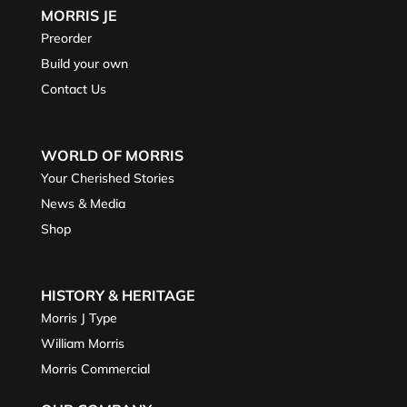
MORRIS JE
Preorder
Build your own
Contact Us
WORLD OF MORRIS
Your Cherished Stories
News & Media
Shop
HISTORY & HERITAGE
Morris J Type
William Morris
Morris Commercial