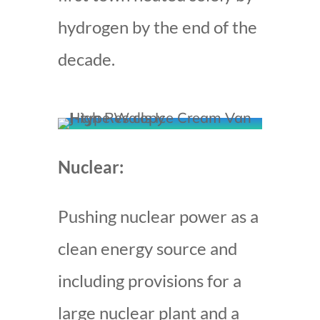
hydrogen by the end of the
decade.
Nuclear:
Pushing nuclear power as a
clean energy source and
including provisions for a
large nuclear plant and a