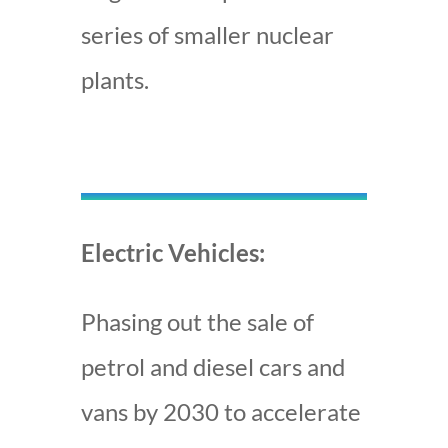
series of smaller nuclear
plants.
Electric Vehicles:
Phasing out the sale of
petrol and diesel cars and
vans by 2030 to accelerate