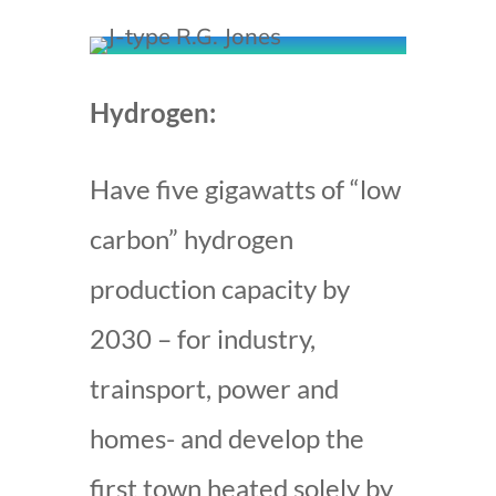
Hydrogen:
Have five gigawatts of “low
carbon” hydrogen
production capacity by
2030 – for industry,
trainsport, power and
homes- and develop the
first town heated solely by