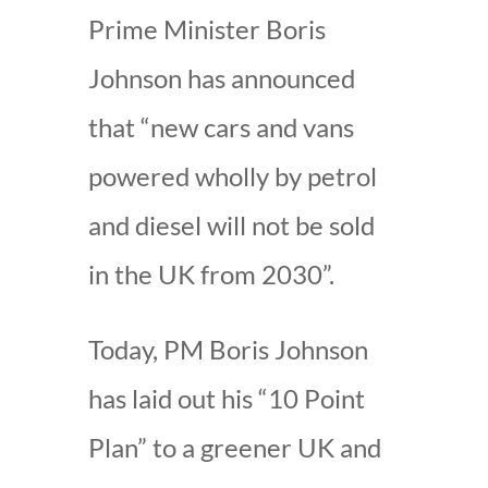
Prime Minister Boris
Johnson has announced
that “new cars and vans
powered wholly by petrol
and diesel will not be sold
in the UK from 2030”.
Today, PM Boris Johnson
has laid out his “10 Point
Plan” to a greener UK and