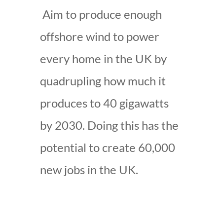
Aim to produce enough
offshore wind to power
every home in the UK by
quadrupling how much it
produces to 40 gigawatts
by 2030. Doing this has the
potential to create 60,000
new jobs in the UK.