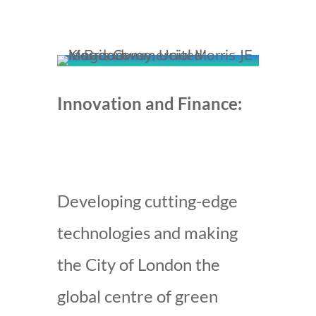
Innovation and Finance:
Developing cutting-edge
technologies and making
the City of London the
global centre of green