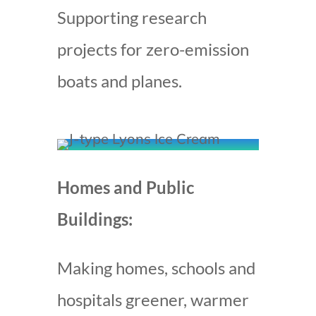
Supporting research
projects for zero-emission
boats and planes.
Homes and Public
Buildings:
Making homes, schools and
hospitals greener, warmer