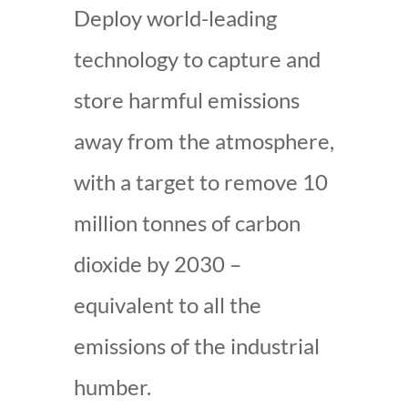
Deploy world-leading
technology to capture and
store harmful emissions
away from the atmosphere,
with a target to remove 10
million tonnes of carbon
dioxide by 2030 –
equivalent to all the
emissions of the industrial
humber.