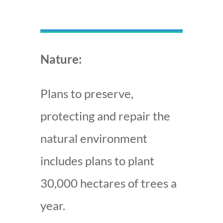
Nature:
Plans to preserve,
protecting and repair the
natural environment
includes plans to plant
30,000 hectares of trees a
year.