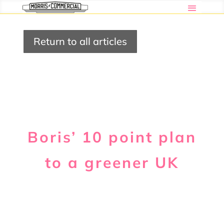
Return to all articles
Boris’ 10 point plan
to a greener UK