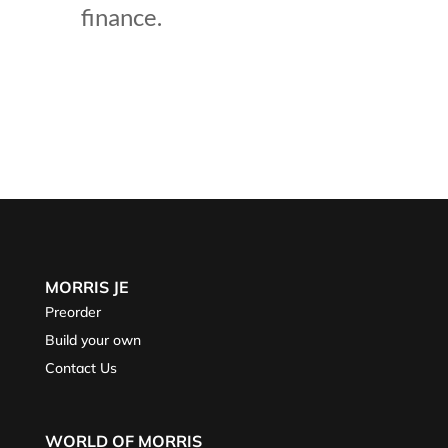
finance.
MORRIS JE
Preorder
Build your own
Contact Us
WORLD OF MORRIS