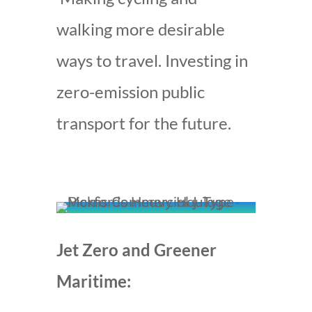
walking more desirable
ways to travel. Investing in
zero-emission public
transport for the future.
Jet Zero and Greener
Maritime: