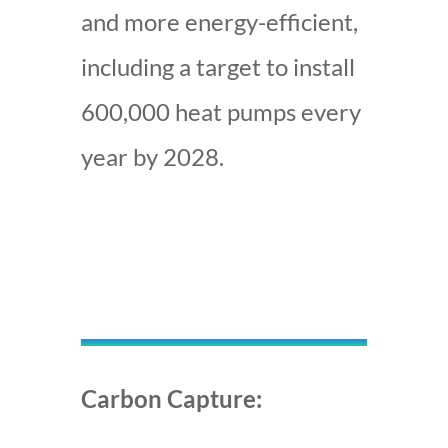
and more energy-efficient,
including a target to install
600,000 heat pumps every
year by 2028
.
Carbon Capture: