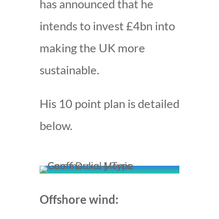
has announced that he
intends to invest £4bn into
making the UK more
sustainable.
His 10 point plan is detailed
below.
Offshore wind: