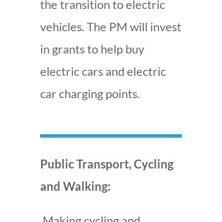
the transition to electric
vehicles. The PM will invest
in grants to help buy
electric cars and electric
car charging points.
Public Transport, Cycling
and Walking:
Making cycling and