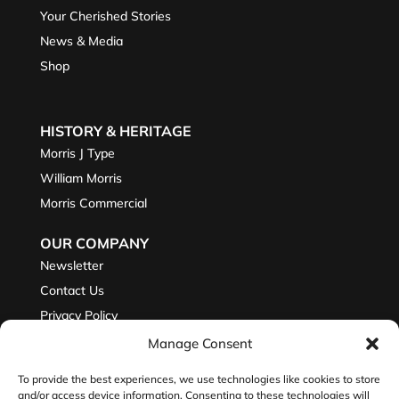
Your Cherished Stories
News & Media
Shop
HISTORY & HERITAGE
Morris J Type
William Morris
Morris Commercial
OUR COMPANY
Newsletter
Contact Us
Privacy Policy
Manage Consent
To provide the best experiences, we use technologies like cookies to store
JOIN THE CONVERSATION
and/or access device information. Consenting to these technologies will