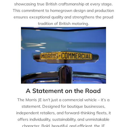
showcasing true British craftsmanship at every stage.
This commitment to homegrown design and production
ensures exceptional quality and strengthens the proud
tradition of British motoring.
A Statement on the Road
The Morris JE isn’t just a commercial vehicle – it’s a
statement. Designed for boutique businesses,
independent retailers, and forward-thinking fleets, it
offers individuality, sustainability, and unmistakable
character. Bold, beautiful, and efficient, the JE