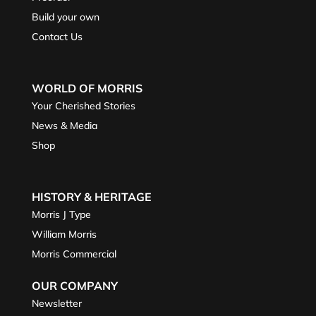
Build your own
Contact Us
WORLD OF MORRIS
Your Cherished Stories
News & Media
Shop
HISTORY & HERITAGE
Morris J Type
William Morris
Morris Commercial
OUR COMPANY
Newsletter