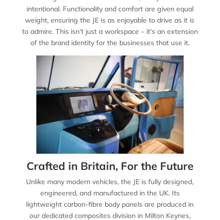
intentional. Functionality and comfort are given equal
weight, ensuring the JE is as enjoyable to drive as it is
to admire. This isn’t just a workspace – it’s an extension
of the brand identity for the businesses that use it.
Crafted in Britain, For the Future
Unlike many modern vehicles, the JE is fully designed,
engineered, and manufactured in the UK. Its
lightweight carbon-fibre body panels are produced in
our dedicated composites division in Milton Keynes,