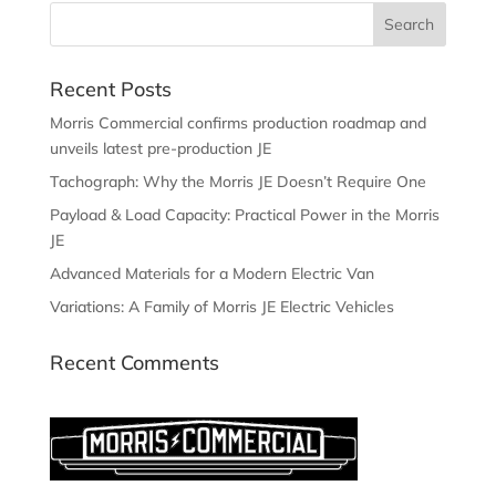
Recent Posts
Morris Commercial confirms production roadmap and
unveils latest pre-production JE
Tachograph: Why the Morris JE Doesn’t Require One
Payload & Load Capacity: Practical Power in the Morris
JE
Advanced Materials for a Modern Electric Van
Variations: A Family of Morris JE Electric Vehicles
Recent Comments