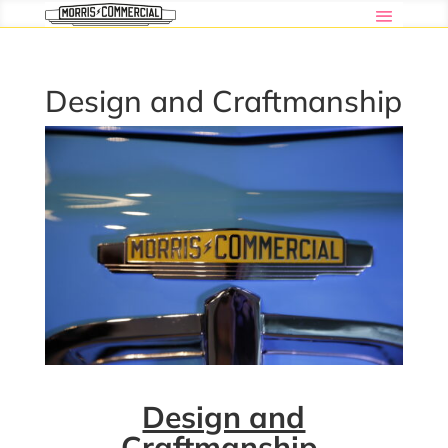
Design and Craftmanship
Design and
Craftmanship