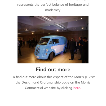
represents the perfect balance of heritage and
modernity.
Find out more
To find out more about this aspect of the Morris JE visit
the Design and Craftmanship page on the Morris
Commercial website by clicking
here.