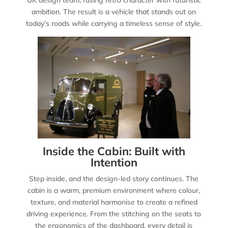
ambition. The result is a vehicle that stands out on
today’s roads while carrying a timeless sense of style.
Inside the Cabin: Built with
Intention
Step inside, and the design-led story continues. The
cabin is a warm, premium environment where colour,
texture, and material harmonise to create a refined
driving experience. From the stitching on the seats to
the ergonomics of the dashboard, every detail is