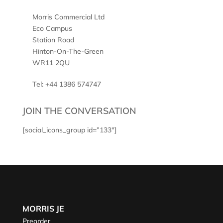
Morris Commercial Ltd
Eco Campus
Station Road
Hinton-On-The-Green
WR11 2QU
Tel: +44 1386 574747
JOIN THE CONVERSATION
[social_icons_group id=”133″]
MORRIS JE
Preorder