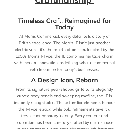
Timeless Craft, Reimagined for
Today
At Morris Commercial, every detail tells a story of
British excellence. The Morris JE isn’t just another
electric van – it’s the rebirth of an icon. Inspired by the
1950s Morris J-Type, the JE combines heritage charm
with modern innovation, redefining what a commercial
vehicle can be for today’s businesses.
A Design Icon, Reborn
From its signature pear-shaped grille to its elegantly
curved body panels and sweeping roofline, the JE is
instantly recognisable. These familiar elements honour
the J-Type legacy, while bold refinements give it a
fresh, contemporary identity. Every contour and
proportion has been carefully crafted by our in-house
UK design team, fusing retro character with futuristic