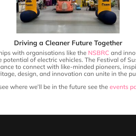
Driving a Cleaner Future Together
ips with organisations like the
NSBRC
and inno
e potential of electric vehicles. The Festival o
chance to connect with like-minded pioneers, ins
age, design, and innovation can unite in the purs
see where we’ll be in the future see the
events p