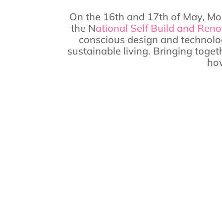
On the 16th and 17th of May, Mor
the N
ational Self Build and Ren
conscious design and technolog
sustainable living. Bringing toget
how