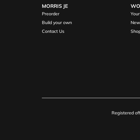
MORRIS JE
WO
Preorder
Your
Build your own
New
Contact Us
Sho
Registered o