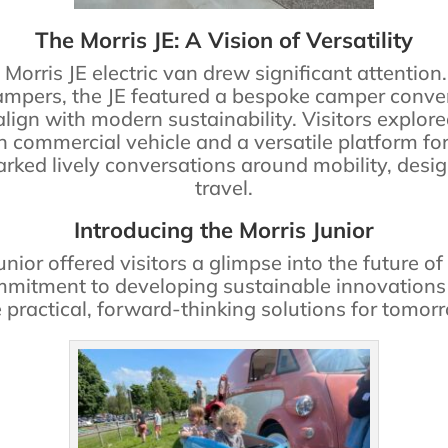
The Morris JE: A Vision of Versatility
e Morris JE electric van drew significant attenti
pers, the JE featured a bespoke camper conver
ign with modern sustainability. Visitors explore
 commercial vehicle and a versatile platform for o
ked lively conversations around mobility, desig
travel.
Introducing the Morris Junior
unior offered visitors a glimpse into the future o
mmitment to developing sustainable innovations 
 practical, forward-thinking solutions for tomorr