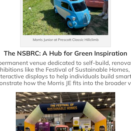
Morris Junior at Prescott Classic Hillclimb
The NSBRC: A Hub for Green Inspiration
permanent venue dedicated to self-build, reno
hibitions like the Festival of Sustainable Homes
teractive displays to help individuals build smar
strate how the Morris JE fits into the broader vi