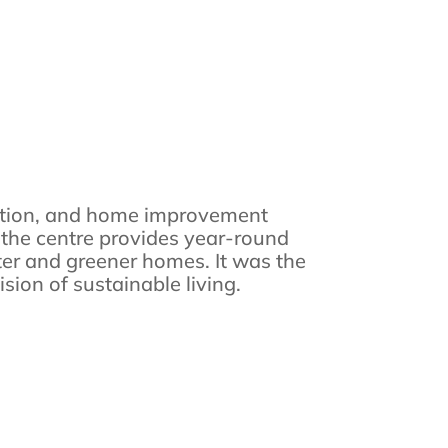
vation, and home improvement
, the centre provides year-round
ter and greener homes. It was the
sion of sustainable living.