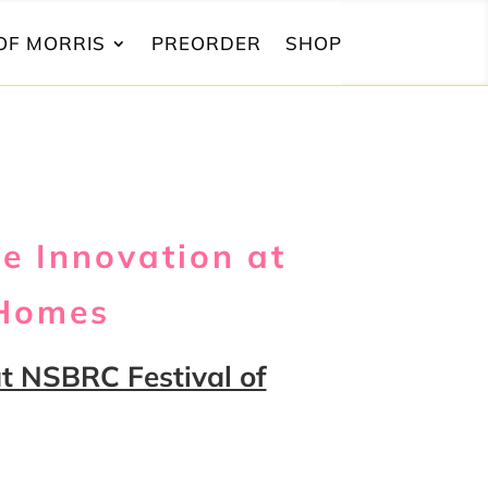
OF MORRIS
PREORDER
SHOP
e Innovation at
 Homes
t NSBRC Festival of