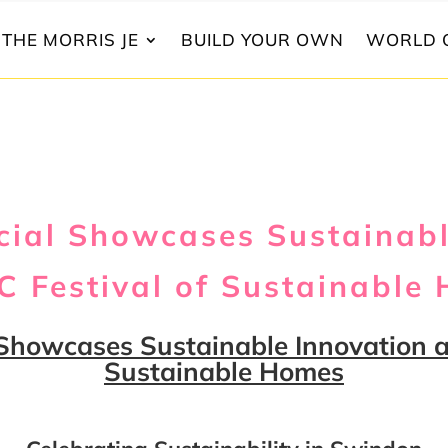
THE MORRIS JE
BUILD YOUR OWN
WORLD 
ial Showcases Sustainabl
 Festival of Sustainable
Showcases Sustainable Innovation a
Sustainable Homes