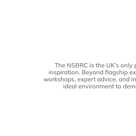
The NSBRC is the UK’s only 
inspiration. Beyond flagship ex
workshops, expert advice, and in
ideal environment to demon