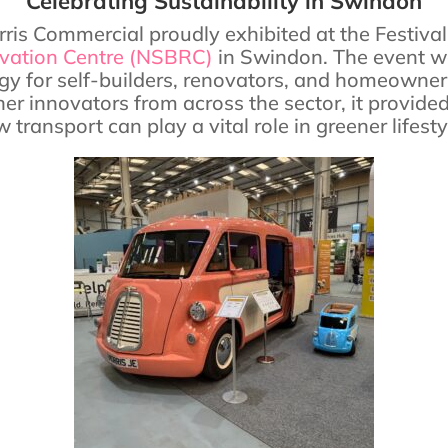
Celebrating Sustainability in Swindon
ris Commercial proudly exhibited at the Festiva
ovation Centre (NSBRC)
in Swindon. The event wa
y for self-builders, renovators, and homeowner
her innovators from across the sector, it provid
 transport can play a vital role in greener lifesty