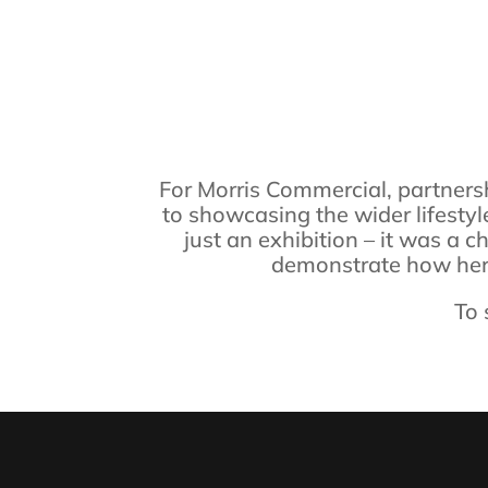
For Morris Commercial, partnersh
to showcasing the wider lifestyl
just an exhibition – it was a 
demonstrate how herit
To 