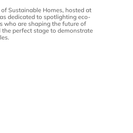
l of Sustainable Homes, hosted at
s dedicated to spotlighting eco-
s who are shaping the future of
ed the perfect stage to demonstrate
les.