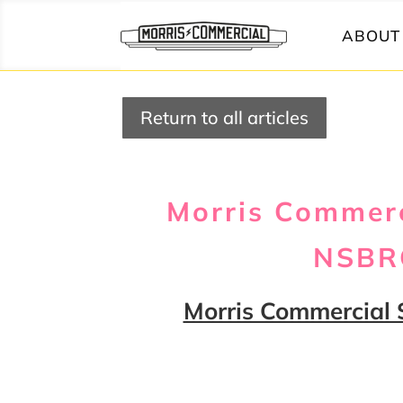
ABOUT 
Return to all articles
Morris Commerc
NSBRC
Morris Commercial 