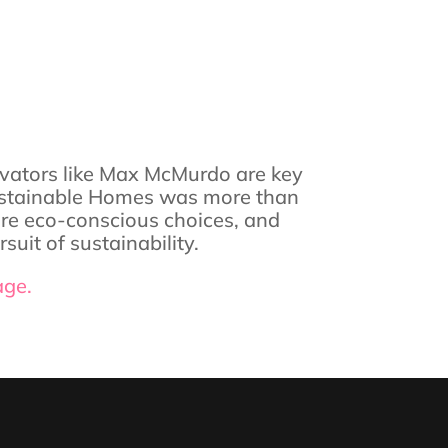
vators like Max McMurdo are key
f Sustainable Homes was more than
pire eco-conscious choices, and
uit of sustainability.
age.