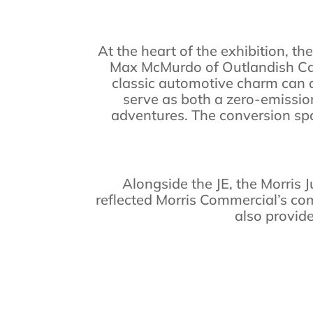
At the heart of the exhibition, th
Max McMurdo of Outlandish Cam
classic automotive charm can al
serve as both a zero-emission
adventures. The conversion spar
Alongside the JE, the Morris J
reflected Morris Commercial’s co
also provide