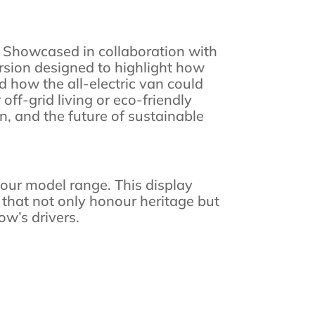
on. Showcased in collaboration with
sion designed to highlight how
d how the all-electric van could
ff-grid living or eco-friendly
n, and the future of sustainable
f our model range. This display
that not only honour heritage but
ow’s drivers.