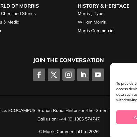
RLD OF MORRIS
HISTORY & HERITAGE
 Cherished Stories
Morris J Type
s & Media
William Morris
p
Morris Commercial
JOIN THE CONVERSATION
To provide t
access devic
data such as
withdrawing 
ffice: ECOCAMPUS, Station Road, Hinton-on-the-Green, Worcestersh
A
Call us on: +44 (0) 1386 574747
© Morris Commercial Ltd 2026