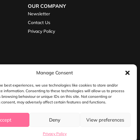
OUR COMPANY
Newsletter
Contact Us
Privacy Policy
Manage Consent
he best experiences, we use technologies like cookies to store and/or
e information. Consenting to these technologies will allow us to process
 browsing behaviour or unique IDs on this site. Not consenting or
consent, may adversely affect certain features and functions.
ire, WR11 2QU
ccept
Deny
View preferences
Privacy Policy