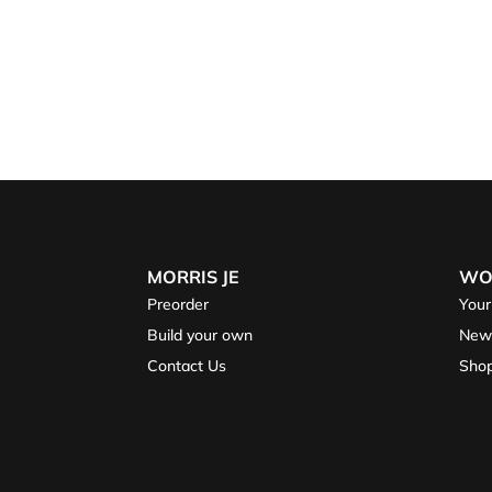
MORRIS JE
WO
Preorder
Your
Build your own
New
Contact Us
Sho