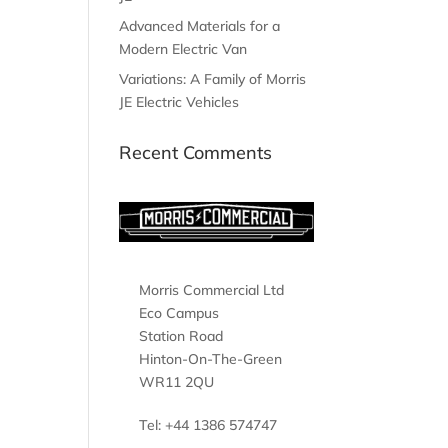
Advanced Materials for a
Modern Electric Van
Variations: A Family of Morris
JE Electric Vehicles
Recent Comments
Morris Commercial Ltd
Eco Campus
Station Road
Hinton-On-The-Green
WR11 2QU
Tel: +44 1386 574747