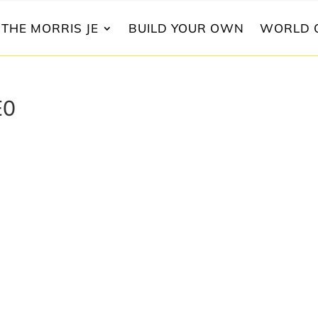
THE MORRIS JE
BUILD YOUR OWN
WORLD 
E0