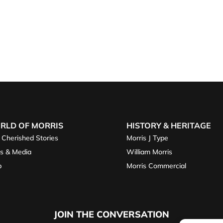
RLD OF MORRIS
HISTORY & HERITAGE
 Cherished Stories
Morris J Type
s & Media
William Morris
p
Morris Commercial
JOIN THE CONVERSATION