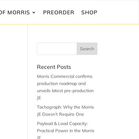
OF MORRIS
PREORDER
SHOP
Recent Posts
Morris Commercial confirms
production roadmap and
unveils latest pre-production
JE
Tachograph: Why the Morris
JE Doesn’t Require One
Payload & Load Capacity:
Practical Power in the Morris
JE