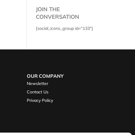
JOIN THE
CONVERSATION
[social_icons_group id=”133″]
OUR COMPANY
Newsletter
Contact Us
Privacy Policy