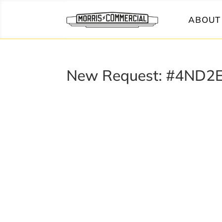
ABOUT 
New Request: #4ND2