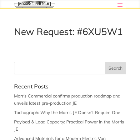
New Request: #6XU5W1
Recent Posts
Morris Commercial confirms production roadmap and
unveils latest pre-production JE
Tachograph: Why the Morris JE Doesn’t Require One
Payload & Load Capacity: Practical Power in the Morris
JE
Advanced Materials for a Modern Electric Van