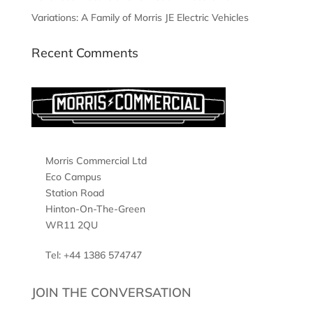
Variations: A Family of Morris JE Electric Vehicles
Recent Comments
Morris Commercial Ltd
Eco Campus
Station Road
Hinton-On-The-Green
WR11 2QU
Tel: +44 1386 574747
JOIN THE CONVERSATION