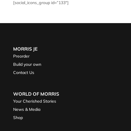
[social_icons_group id=”133″]
MORRIS JE
Preorder
Build your own
Contact Us
WORLD OF MORRIS
Your Cherished Stories
News & Media
Shop