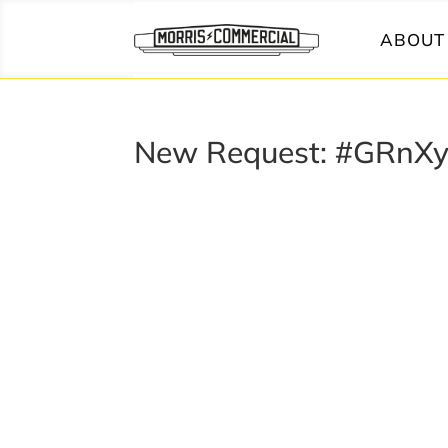
ABOUT 
New Request: #GRnX