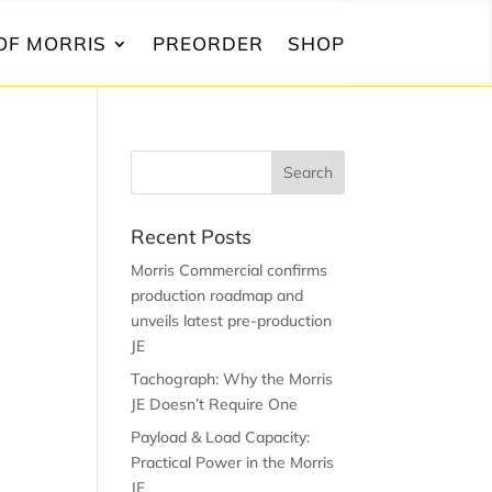
OF MORRIS
PREORDER
SHOP
Recent Posts
Morris Commercial confirms
production roadmap and
unveils latest pre-production
JE
Tachograph: Why the Morris
JE Doesn’t Require One
Payload & Load Capacity:
Practical Power in the Morris
JE