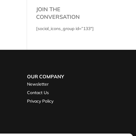
JOIN THE
CONVERSATION
[social_icons_group id=”133″]
OUR COMPANY
Newsletter
Contact Us
Privacy Policy