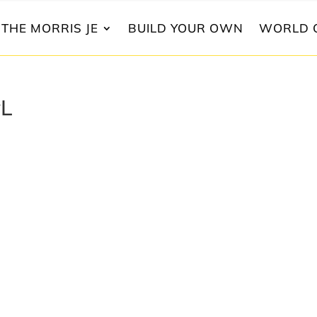
THE MORRIS JE
BUILD YOUR OWN
WORLD 
yL