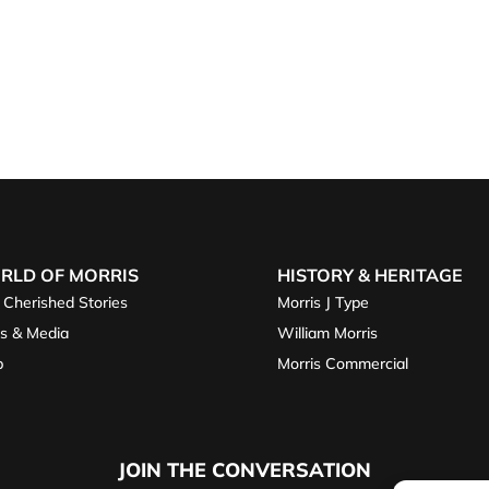
RLD OF MORRIS
HISTORY & HERITAGE
 Cherished Stories
Morris J Type
s & Media
William Morris
p
Morris Commercial
JOIN THE CONVERSATION