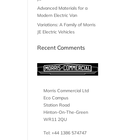
Advanced Materials for a
Modern Electric Van
Variations: A Family of Morris
JE Electric Vehicles
Recent Comments
Morris Commercial Ltd
Eco Campus
Station Road
Hinton-On-The-Green
WR11 2QU
Tel: +44 1386 574747