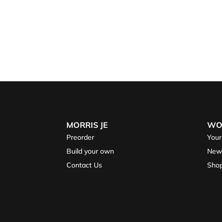
MORRIS JE
WO
Preorder
Your
Build your own
New
Contact Us
Sho