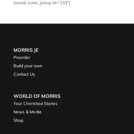
[social_icons_group id=”133″]
MORRIS JE
Preorder
Build your own
Contact Us
WORLD OF MORRIS
Your Cherished Stories
News & Media
Shop