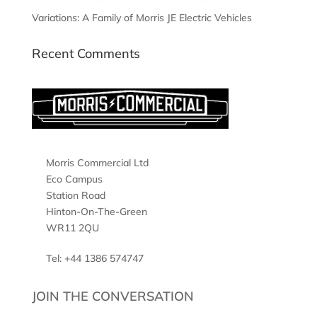
Variations: A Family of Morris JE Electric Vehicles
Recent Comments
Morris Commercial Ltd
Eco Campus
Station Road
Hinton-On-The-Green
WR11 2QU
Tel: +44 1386 574747
JOIN THE CONVERSATION