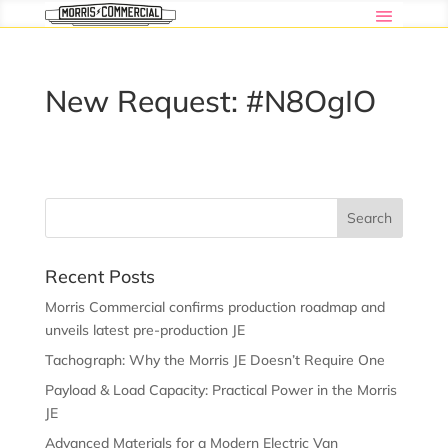
New Request: #N8OgIO
Recent Posts
Morris Commercial confirms production roadmap and
unveils latest pre-production JE
Tachograph: Why the Morris JE Doesn’t Require One
Payload & Load Capacity: Practical Power in the Morris
JE
Advanced Materials for a Modern Electric Van