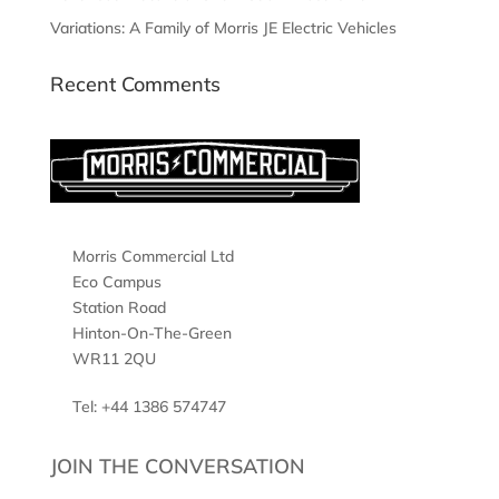
Variations: A Family of Morris JE Electric Vehicles
Recent Comments
Morris Commercial Ltd
Eco Campus
Station Road
Hinton-On-The-Green
WR11 2QU
Tel: +44 1386 574747
JOIN THE CONVERSATION