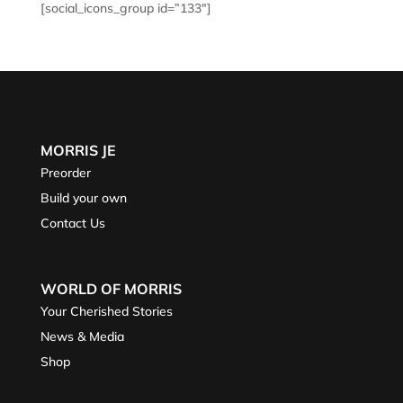
[social_icons_group id=”133″]
MORRIS JE
Preorder
Build your own
Contact Us
WORLD OF MORRIS
Your Cherished Stories
News & Media
Shop