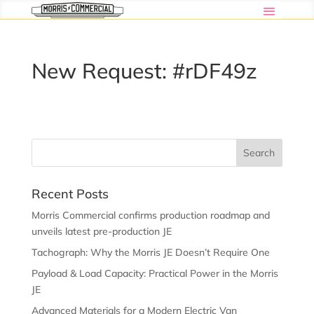
New Request: #rDF49z
Recent Posts
Morris Commercial confirms production roadmap and
unveils latest pre-production JE
Tachograph: Why the Morris JE Doesn’t Require One
Payload & Load Capacity: Practical Power in the Morris
JE
Advanced Materials for a Modern Electric Van