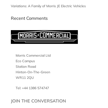
Variations: A Family of Morris JE Electric Vehicles
Recent Comments
Morris Commercial Ltd
Eco Campus
Station Road
Hinton-On-The-Green
WR11 2QU
Tel: +44 1386 574747
JOIN THE CONVERSATION