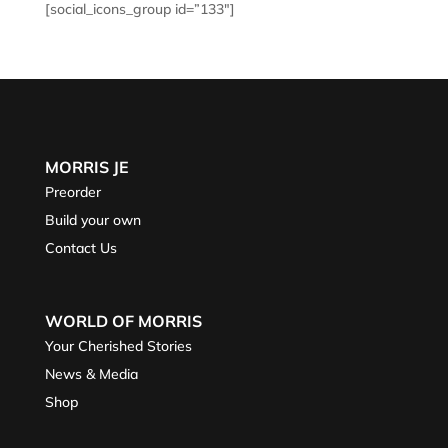
[social_icons_group id=”133″]
MORRIS JE
Preorder
Build your own
Contact Us
WORLD OF MORRIS
Your Cherished Stories
News & Media
Shop