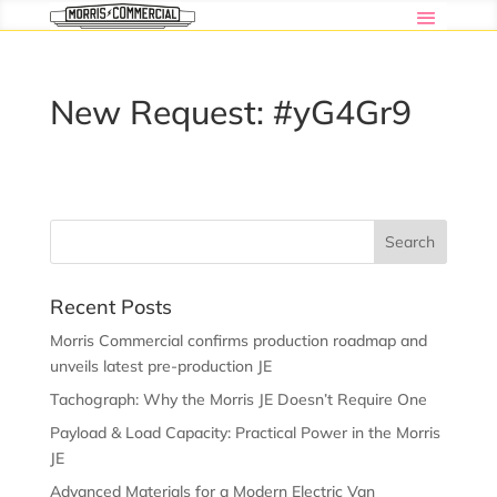
New Request: #yG4Gr9
Recent Posts
Morris Commercial confirms production roadmap and
unveils latest pre-production JE
Tachograph: Why the Morris JE Doesn’t Require One
Payload & Load Capacity: Practical Power in the Morris
JE
Advanced Materials for a Modern Electric Van