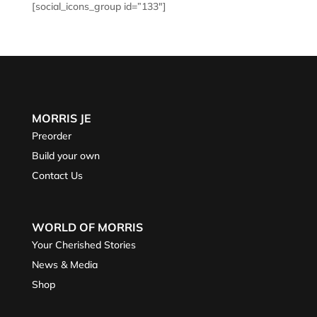
[social_icons_group id=”133″]
MORRIS JE
Preorder
Build your own
Contact Us
WORLD OF MORRIS
Your Cherished Stories
News & Media
Shop