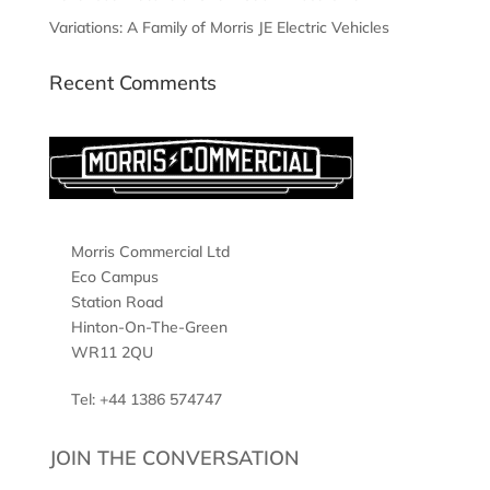
Variations: A Family of Morris JE Electric Vehicles
Recent Comments
Morris Commercial Ltd
Eco Campus
Station Road
Hinton-On-The-Green
WR11 2QU
Tel: +44 1386 574747
JOIN THE CONVERSATION