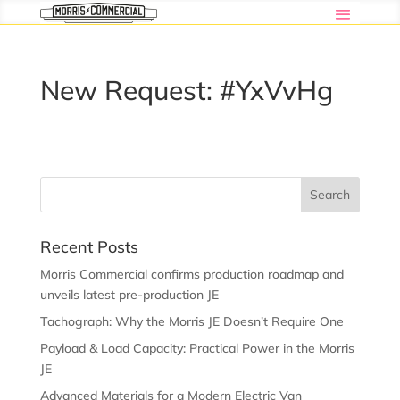
New Request: #YxVvHg
Recent Posts
Morris Commercial confirms production roadmap and
unveils latest pre-production JE
Tachograph: Why the Morris JE Doesn’t Require One
Payload & Load Capacity: Practical Power in the Morris
JE
Advanced Materials for a Modern Electric Van