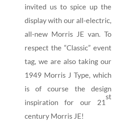
invited us to spice up the
display with our all-electric,
all-new Morris JE van. To
respect the “Classic” event
tag, we are also taking our
1949 Morris J Type, which
is of course the design
st
inspiration for our 21
century Morris JE!