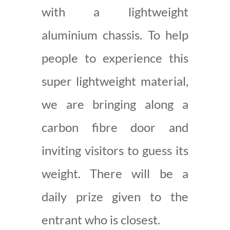
with a lightweight
aluminium chassis. To help
people to experience this
super lightweight material,
we are bringing along a
carbon fibre door and
inviting visitors to guess its
weight. There will be a
daily prize given to the
entrant who is closest.