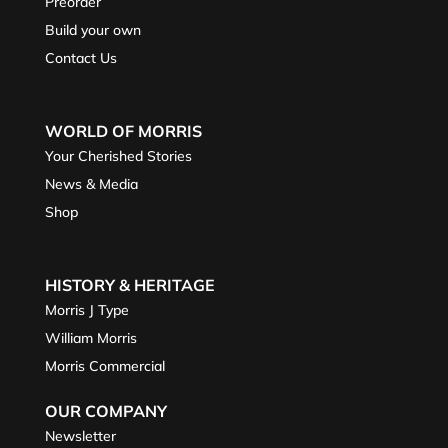
Preorder
Build your own
Contact Us
WORLD OF MORRIS
Your Cherished Stories
News & Media
Shop
HISTORY & HERITAGE
Morris J Type
William Morris
Morris Commercial
OUR COMPANY
Newsletter