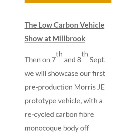
The Low Carbon Vehicle
Show at Millbrook
th
th
Then on 7
and 8
Sept,
we will showcase our first
pre-production Morris JE
prototype vehicle, with a
re-cycled carbon fibre
monocoque body off