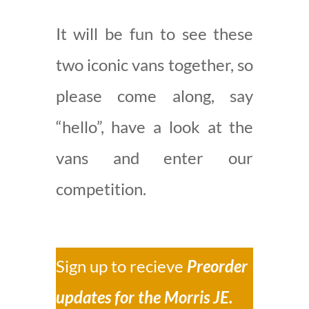
It will be fun to see these
two iconic vans together, so
please come along, say
“hello”, have a look at the
vans and enter our
competition.
Sign up to recieve
Preorder
updates for the Morris JE.