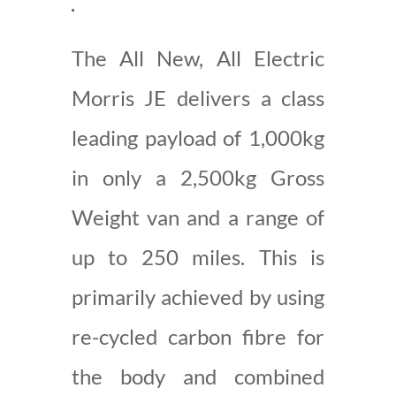
The All New, All Electric
Morris JE delivers a class
leading payload of 1,000kg
in only a 2,500kg Gross
Weight van and a range of
up to 250 miles. This is
primarily achieved by using
re-cycled carbon fibre for
the body and combined