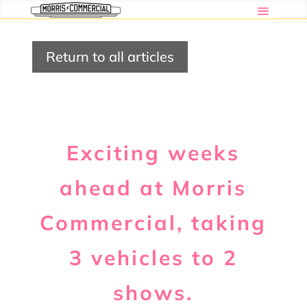
Return to all articles
Exciting weeks
ahead at Morris
Commercial, taking
3 vehicles to 2
shows.