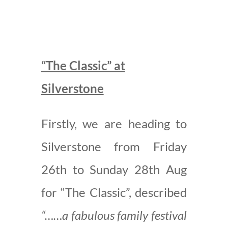
“The Classic” at
Silverstone
Firstly, we are heading to
Silverstone from Friday
26th to Sunday 28th Aug
for “The Classic”, described
“……a fabulous family festival