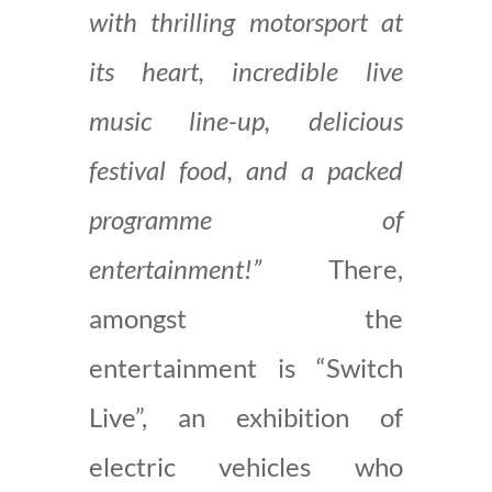
with thrilling motorsport at
its heart, incredible live
music line-up, delicious
festival food, and a packed
programme of
entertainment!”
There,
amongst the
entertainment is “Switch
Live”, an exhibition of
electric vehicles who