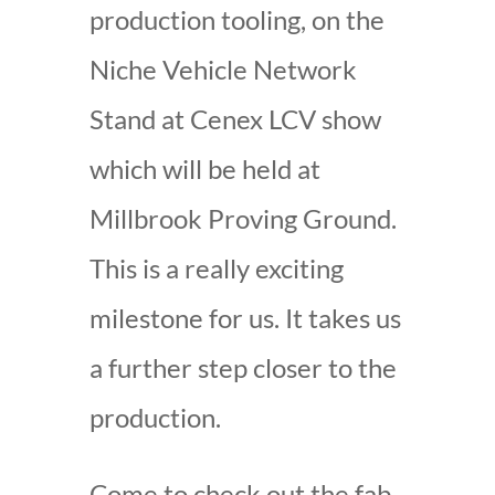
production tooling, on the
Niche Vehicle Network
Stand at Cenex LCV show
which will be held at
Millbrook Proving Ground.
This is a really exciting
milestone for us. It takes us
a further step closer to the
production.
Come to check out the fab