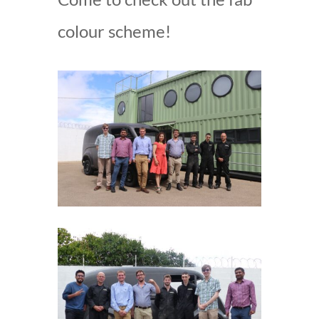
colour scheme!