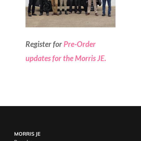
Register for
Pre-Order
updates for the Morris JE.
MORRIS JE